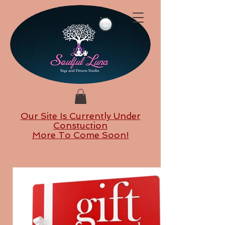
Our Site Is Currently Under
Constuction
More To Come Soon!