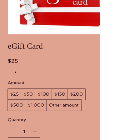
eGift Card
$25
Amount
$25
$50
$100
$150
$200
$500
$1,000
Other amount
Quantity