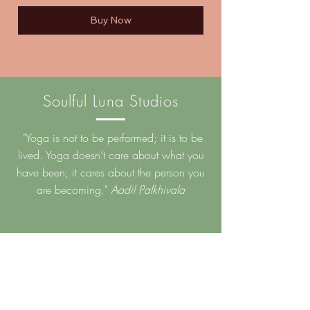
Buy Now
Soulful Luna Studios
"Yoga is not to be performed; it is to be
lived. Yoga doesn’t care about what you
have been; it cares about the person you
are becoming."
Aadil Palkhivala
Back to Top